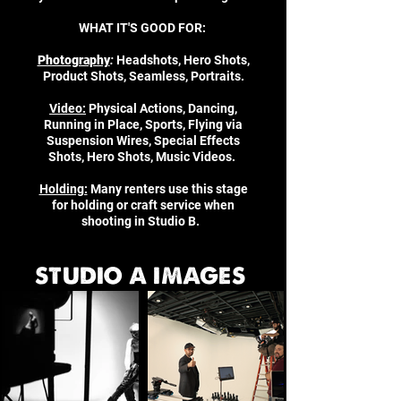
WHAT IT'S GOOD FOR:
Photography
:
Headshots, Hero Shots,
Product Shots, Seamless, Portraits.
Video:
Physical Actions, Dancing,
Running in Place, Sports, Flying via
Suspension Wires, Special Effects
Shots, Hero Shots, Music Videos.
Holding:
Many renters use this stage
for holding or craft service when
shooting in Studio B.
STUDIO A IMAGES