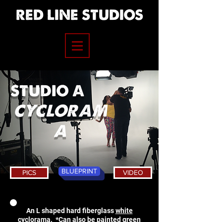
RED LINE STUDIOS
STUDIO A
CYCLORAM
A
BLUEPRINT
PICS
VIDEO
An L shaped hard fiberglass
white
cyclorama. *Can also be painted green