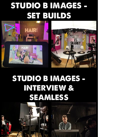
STUDIO B IMAGES -
SET BUILDS
STUDIO B IMAGES -
INTERVIEW &
SEAMLESS