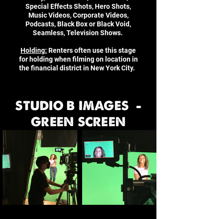
Special Effects Shots, Hero Shots,
Music Videos, Corporate Videos,
Podcasts, Black Box or Black Void,
Seamless, Television Shows.
Holding:
Renters often use this stage
for holding when filming on location in
the financial district in New York City.
STUDIO B IMAGES -
GREEN SCREEN