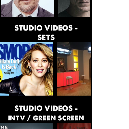
STUDIO VIDEOS -
SETS
STUDIO VIDEOS -
intv / green screen