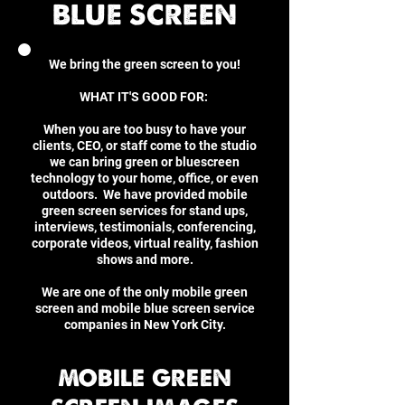
BLUE SCREEN
We bring the green screen to you!
WHAT IT'S GOOD FOR:
When you are too busy to have your
clients, CEO, or staff come to the studio
we can bring green or bluescreen
technology to your home, office, or even
outdoors. We have provided mobile
green screen services for stand ups,
interviews, testimonials, conferencing,
corporate videos, virtual reality, fashion
shows and more.
We are one of the only mobile green
screen and mobile blue screen service
companies in New York City.
MOBILE GREEN