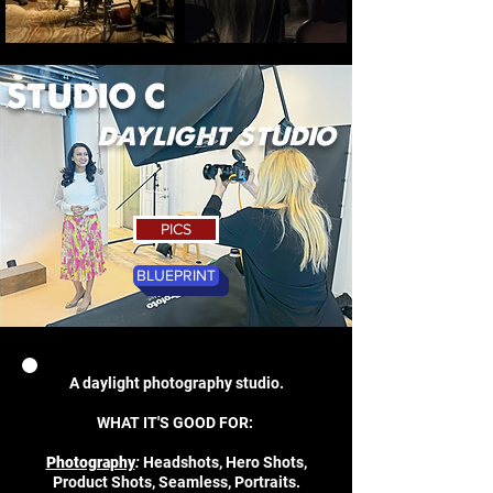
STUDIO C
daylight studio
PICS
BLUEPRINT
A daylight photography studio.
WHAT IT'S GOOD FOR:
Photography
:
Headshots, Hero Shots,
Product Shots, Seamless, Portraits.