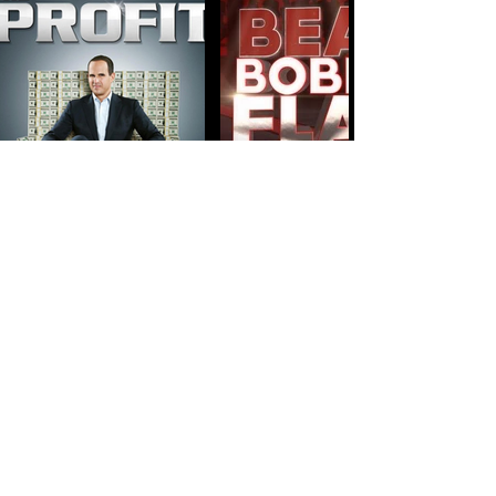
STUDIO VIDEOS -
MUSIC VIDEOS