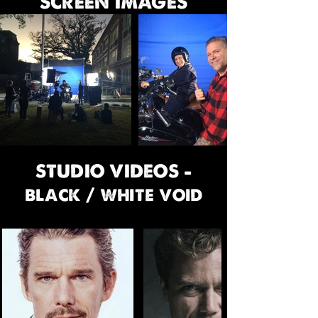
SCREEN IMAGES
STUDIO VIDEOS -
black / white void