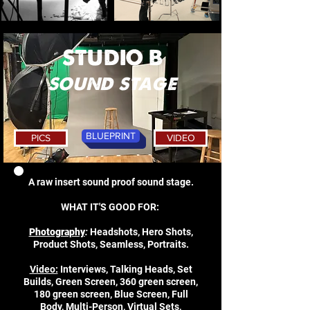
STUDIO B
sound stage
BLUEPRINT
PICS
VIDEO
A raw insert sound proof sound stage.
WHAT IT'S GOOD FOR:
Photography
:
Headshots, Hero Shots,
Product Shots, Seamless, Portraits.
Video:
Interviews, Talking Heads, Set
Builds, Green Screen, 360 green screen,
180 green screen, Blue Screen, Full
Body, Multi-Person, Virtual Sets,