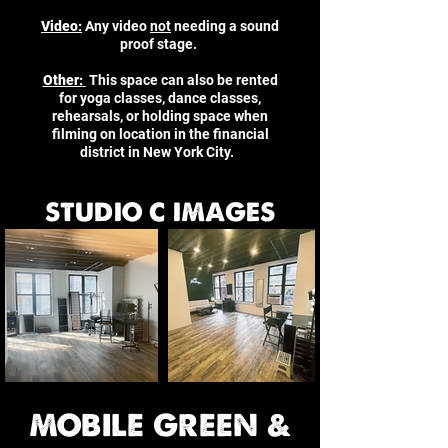
Video:
Any video
not
needing a sound
proof stage.
Other:
This space can also be rented
for yoga classes, dance classes,
rehearsals, or holding space when
filming on location in the financial
district in New York City.
STUDIO C IMAGES
MOBILE GREEN &