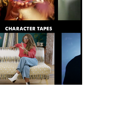
CHARACTER TAPES
COMMERCIAL