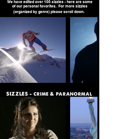
We have edited over 100 sizzles - here are some
of our personal favorites. For more sizzles
(organized by genre) please scroll down.
SIZZLES - crime & paranormal