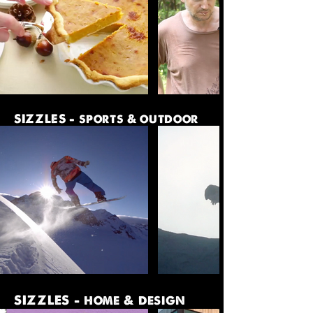
SIZZLES - sports & outdoor
SIZZLES - home & design