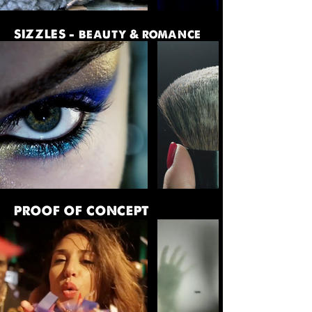
SIZZLES - beauty & romance
PROOF OF CONCEPT