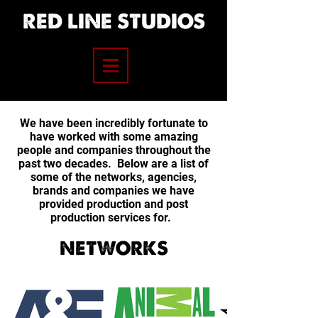
RED LINE STUDIOS
We have been incredibly fortunate to
have worked with some amazing
people and companies throughout the
past two decades. Below are a list of
some of the networks, agencies,
brands and companies we have
provided production and post
production services for.
NETWORKS