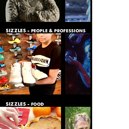
SIZZLES - people & professions
SIZZLES - food