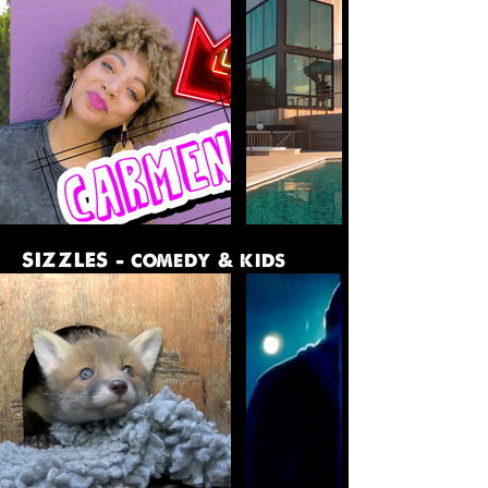
SIZZLES - comedy & kids