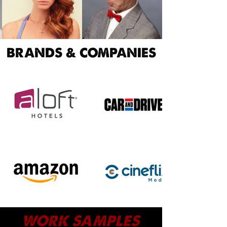
BRANDS & COMPANIES
WORK SAMPLES