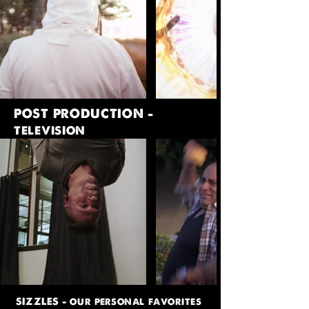
POST PRODUCTION -
television
SIZZLES - our personal favorites