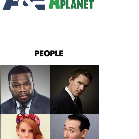
PEOPLE