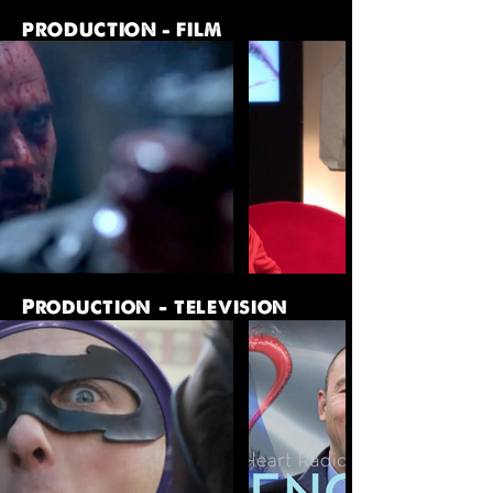
PRODUCTION - FILM
Production - television