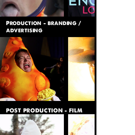
Production - branding /
advertising
POST PRODUCTION - FILM