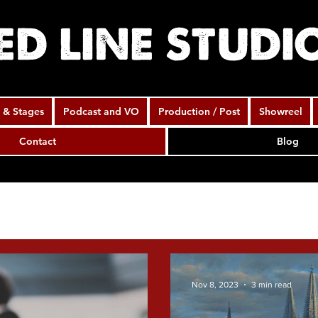
ED LINE STUDI
 & Stages
Podcast and VO
Production / Post
Showreel
Contact
Blog
Nov 8, 2023
3 min read