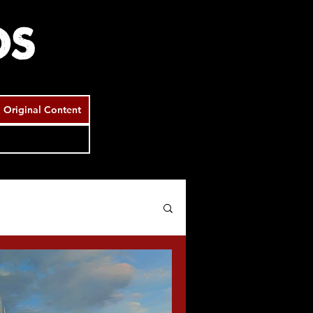
OS
Original Content