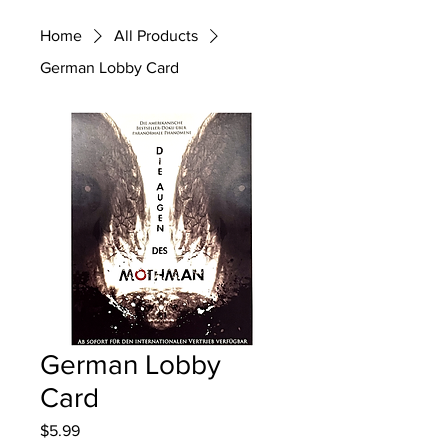
Home
All Products
German Lobby Card
German Lobby
Card
Price
$5.99