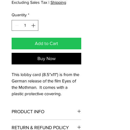
Excluding Sales Tax
|
Shipping
Quantity
*
Add to Cart
Buy Now
This lobby card (8.5"x11") is from the 
German release of the film Eyes of 
the Mothman.  It comes with a 
plastic protective covering.
PRODUCT INFO
From the international release in 
RETURN & REFUND POLICY
Germany, this lobby card from Eyes of 